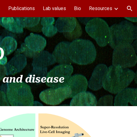
s
Publications
Lab values
Bio
Resources
ion
b
 and disease