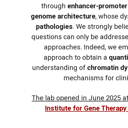
through
enhancer-promoter 
genome architecture
, whose dy
pathologies
.
We strongly beli
questions can only be addresse
approaches.
Indeed, we em
approach to obtain a
quanti
understanding of
chromatin d
mechanisms for clini
The lab opened in June 2025 at
Institute for Gene Therapy