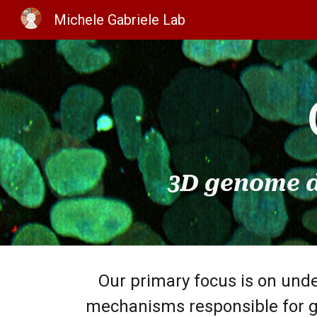
Michele Gabriele Lab
Sk
3D genome d
Our primary focus is on und
mechanisms responsible for g