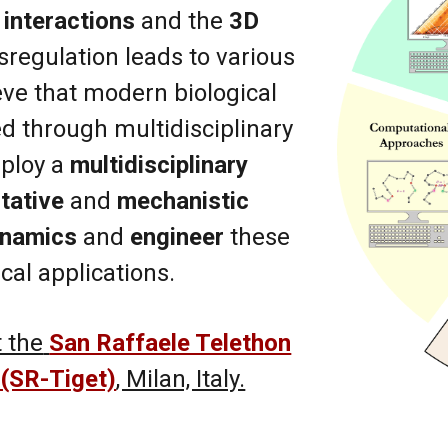
interactions
and the
3D
sregulation leads to various
eve that modern biological
d through multidisciplinary
ploy a
multidisciplinary
tative
and
mechanistic
ynamics
and
engineer
these
cal applications.
 the
San Raffaele Telethon
 (SR-Tiget)
, Milan, Italy.