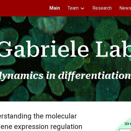
Main
Team
Research
New
ip to main content
Skip to navigat
Gabriele La
ynamics in differentiation
erstanding the molecular
ene expression regulation